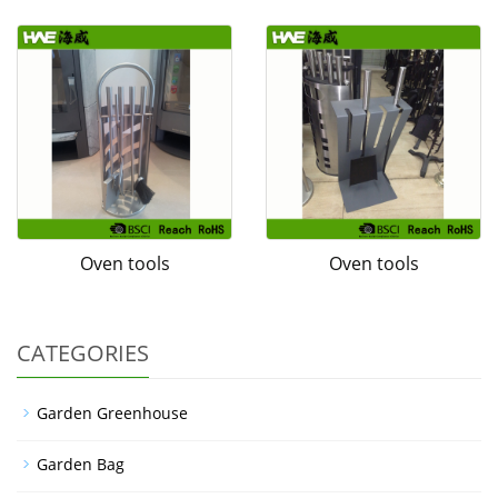
Oven tools
Oven tools
CATEGORIES
Garden Greenhouse
Garden Bag