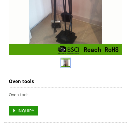
Oven tools
Oven tools
INQUIRY