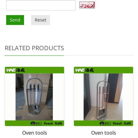
Send
Reset
RELATED PRODUCTS
Oven tools
Oven tools