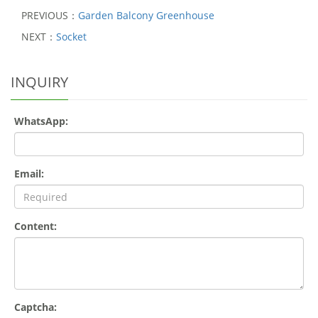
PREVIOUS：
Garden Balcony Greenhouse
NEXT：
Socket
INQUIRY
WhatsApp:
Email:
Content:
Captcha: