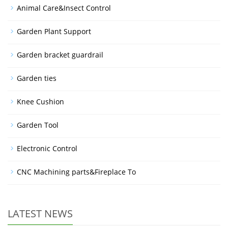
Animal Care&Insect Control
Garden Plant Support
Garden bracket guardrail
Garden ties
Knee Cushion
Garden Tool
Electronic Control
CNC Machining parts&Fireplace To
LATEST NEWS