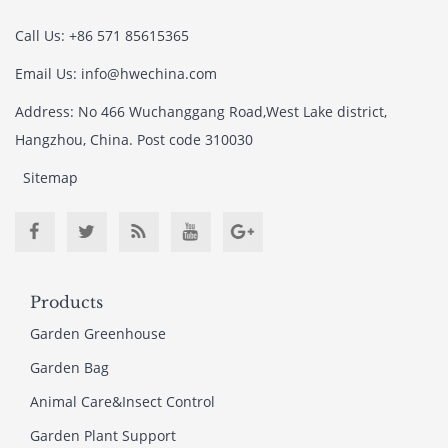
Call Us: +86 571 85615365
Email Us: info@hwechina.com
Address: No 466 Wuchanggang Road,West Lake district,
Hangzhou, China. Post code 310030
Sitemap
Products
Garden Greenhouse
Garden Bag
Animal Care&Insect Control
Garden Plant Support