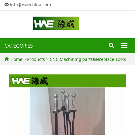
info@hwechina.com
CATEGORIES
Toggl
navig
Home
>
Products
>
CNC Machining parts&Fireplace Tools