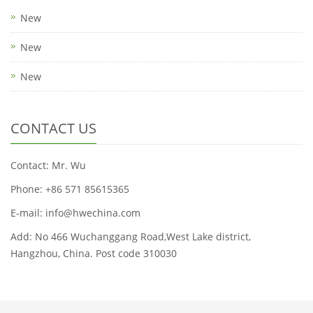
New
New
New
CONTACT US
Contact: Mr. Wu
Phone: +86 571 85615365
E-mail: info@hwechina.com
Add: No 466 Wuchanggang Road,West Lake district,
Hangzhou, China. Post code 310030