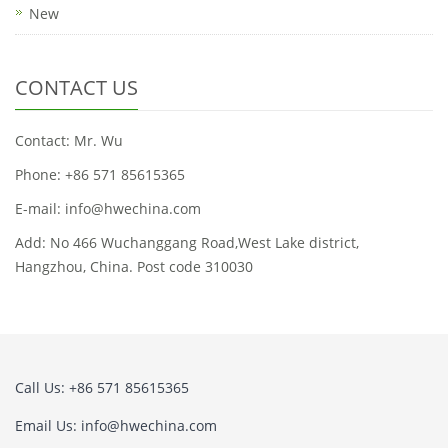
New
CONTACT US
Contact: Mr. Wu
Phone: +86 571 85615365
E-mail: info@hwechina.com
Add: No 466 Wuchanggang Road,West Lake district,
Hangzhou, China. Post code 310030
Call Us: +86 571 85615365
Email Us: info@hwechina.com