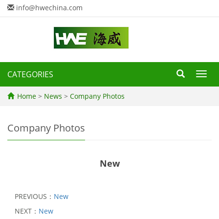
info@hwechina.com
CATEGORIES
Toggl
navig
Home
>
News
>
Company Photos
Company Photos
New
PREVIOUS：
New
NEXT：
New