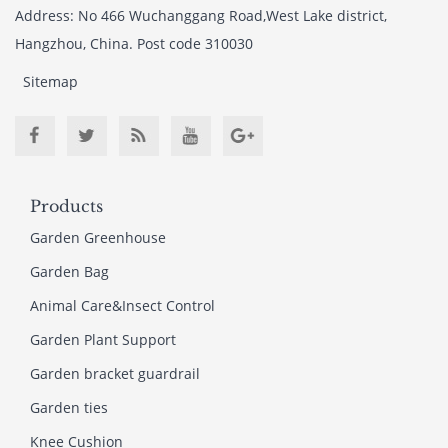
Address: No 466 Wuchanggang Road,West Lake district,
Hangzhou, China. Post code 310030
Sitemap
Products
Garden Greenhouse
Garden Bag
Animal Care&Insect Control
Garden Plant Support
Garden bracket guardrail
Garden ties
Knee Cushion