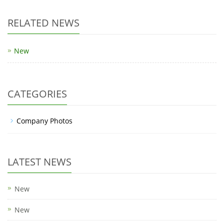
RELATED NEWS
New
CATEGORIES
Company Photos
LATEST NEWS
New
New