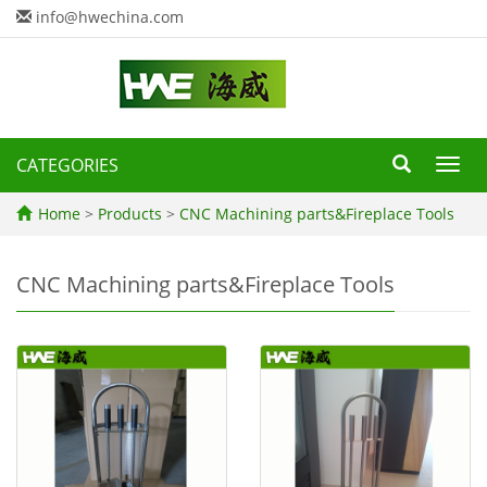
info@hwechina.com
CATEGORIES
Toggl
navig
Home
>
Products
>
CNC Machining parts&Fireplace Tools
CNC Machining parts&Fireplace Tools