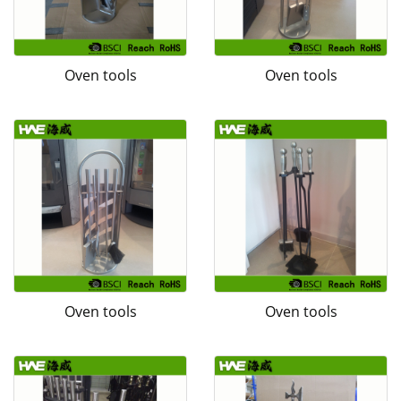
Oven tools
Oven tools
Oven tools
Oven tools