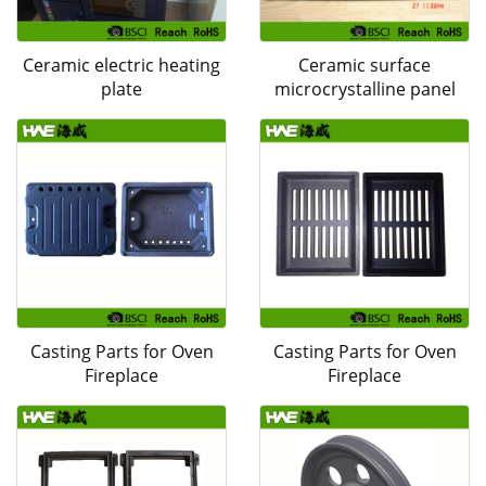
Ceramic electric heating
Ceramic surface
plate
microcrystalline panel
Casting Parts for Oven
Casting Parts for Oven
Fireplace
Fireplace