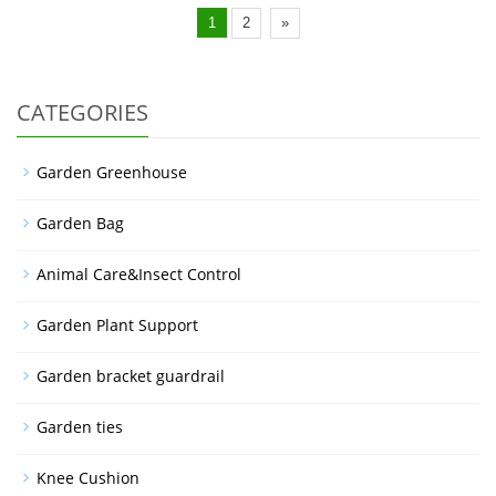
1
2
»
CATEGORIES
Garden Greenhouse
Garden Bag
Animal Care&Insect Control
Garden Plant Support
Garden bracket guardrail
Garden ties
Knee Cushion