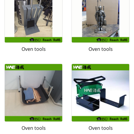
Oven tools
Oven tools
Oven tools
Oven tools