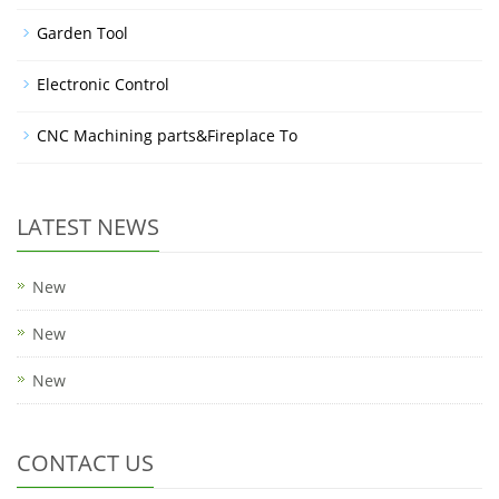
Garden Tool
Electronic Control
CNC Machining parts&Fireplace To
LATEST NEWS
New
New
New
CONTACT US