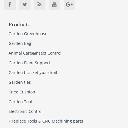
Products
Garden Greenhouse
Garden Bag
Animal Care&Insect Control
Garden Plant Support
Garden bracket guardrail
Garden ties
Knee Cushion
Garden Tool
Electronic Control
Fireplace Tools & CNC Machining parts