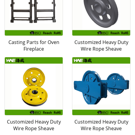
Casting Parts for Oven
Customized Heavy Duty
Fireplace
Wire Rope Sheave
Customized Heavy Duty
Customized Heavy Duty
Wire Rope Sheave
Wire Rope Sheave