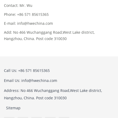
Contact: Mr. Wu
Phone: +86 571 85615365
E-mail: info@hwechina.com
Add: No 466 Wuchanggang Road,West Lake district,
Hangzhou, China. Post code 310030
Call Us: +86 571 85615365
Email Us: info@hwechina.com
Address: No 466 Wuchanggang Road,West Lake district,
Hangzhou, China. Post code 310030
Sitemap