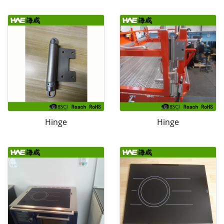
Hinge
Hinge