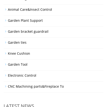
Animal Care&Insect Control
Garden Plant Support
Garden bracket guardrail
Garden ties
Knee Cushion
Garden Tool
Electronic Control
CNC Machining parts&Fireplace To
LATEST NEWS