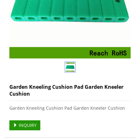
Garden Kneeling Cushion Pad Garden Kneeler
Cushion
Garden Kneeling Cushion Pad Garden Kneeler Cushion
INQUIRY