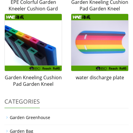
EPE Colorful Garden
Garden Kneeling Cushion
Kneeler Cushion Gard
Pad Garden Kneel
Garden Kneeling Cushion
water discharge plate
Pad Garden Kneel
CATEGORIES
Garden Greenhouse
Garden Bag