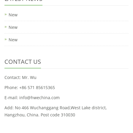
New
New
New
CONTACT US
Contact: Mr. Wu
Phone: +86 571 85615365
E-mail: info@hwechina.com
Add: No 466 Wuchanggang Road,West Lake district,
Hangzhou, China. Post code 310030