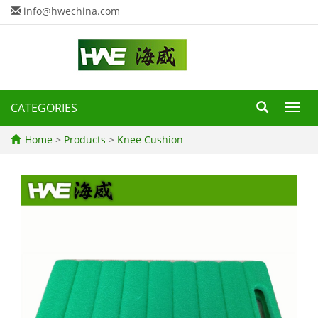
info@hwechina.com
CATEGORIES
Toggl
navig
Home
>
Products
>
Knee Cushion