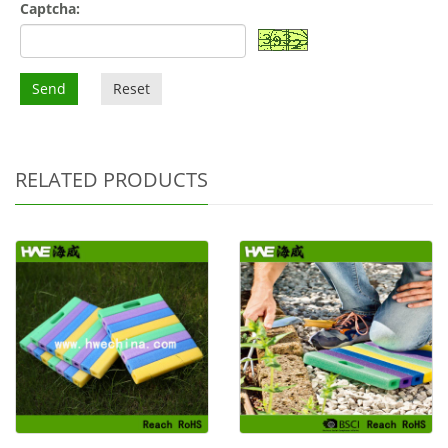
Captcha:
Send
Reset
RELATED PRODUCTS