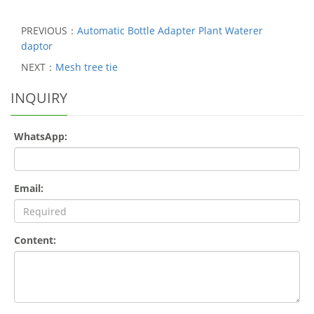
PREVIOUS：
Automatic Bottle Adapter Plant Waterer
daptor
NEXT：
Mesh tree tie
INQUIRY
WhatsApp:
Email:
Content: