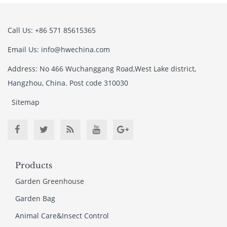
Call Us: +86 571 85615365
Email Us: info@hwechina.com
Address: No 466 Wuchanggang Road,West Lake district,
Hangzhou, China. Post code 310030
Sitemap
Products
Garden Greenhouse
Garden Bag
Animal Care&Insect Control