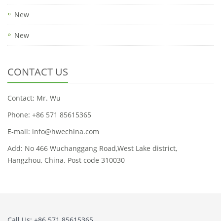
New
New
CONTACT US
Contact: Mr. Wu
Phone: +86 571 85615365
E-mail: info@hwechina.com
Add: No 466 Wuchanggang Road,West Lake district,
Hangzhou, China. Post code 310030
Call Us: +86 571 85615365