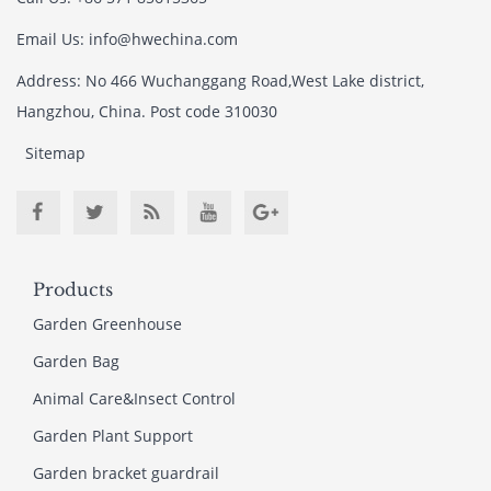
Email Us: info@hwechina.com
Address: No 466 Wuchanggang Road,West Lake district,
Hangzhou, China. Post code 310030
Sitemap
Products
Garden Greenhouse
Garden Bag
Animal Care&Insect Control
Garden Plant Support
Garden bracket guardrail