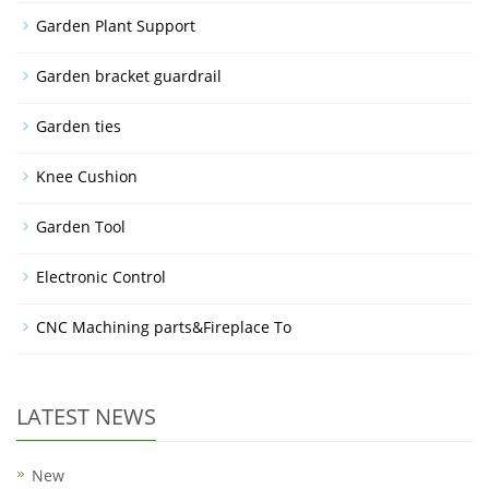
Garden Plant Support
Garden bracket guardrail
Garden ties
Knee Cushion
Garden Tool
Electronic Control
CNC Machining parts&Fireplace To
LATEST NEWS
New