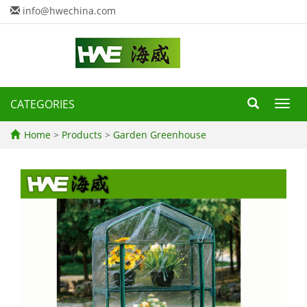
info@hwechina.com
CATEGORIES
Toggl
navig
Home
>
Products
>
Garden Greenhouse