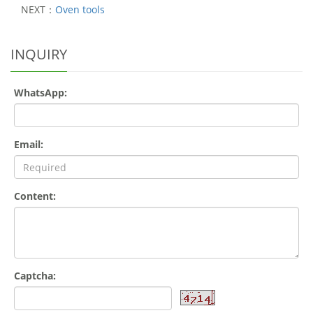
NEXT：
Oven tools
INQUIRY
WhatsApp:
Email:
Content:
Captcha: