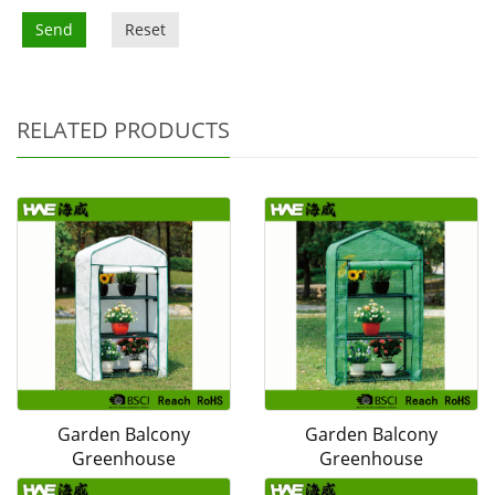
Send
Reset
RELATED PRODUCTS
Garden Balcony
Garden Balcony
Greenhouse
Greenhouse