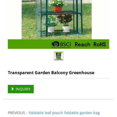
Transparent Garden Balcony Greenhouse
INQUIRY
PREVIOUS：
Foldable leaf pouch foldable garden bag