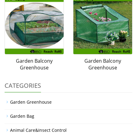
Garden Balcony
Garden Balcony
Greenhouse
Greenhouse
CATEGORIES
Garden Greenhouse
Garden Bag
Animal Care&Insect Control