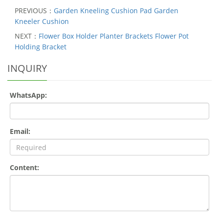
PREVIOUS：
Garden Kneeling Cushion Pad Garden
Kneeler Cushion
NEXT：
Flower Box Holder Planter Brackets Flower Pot
Holding Bracket
INQUIRY
WhatsApp:
Email:
Content: