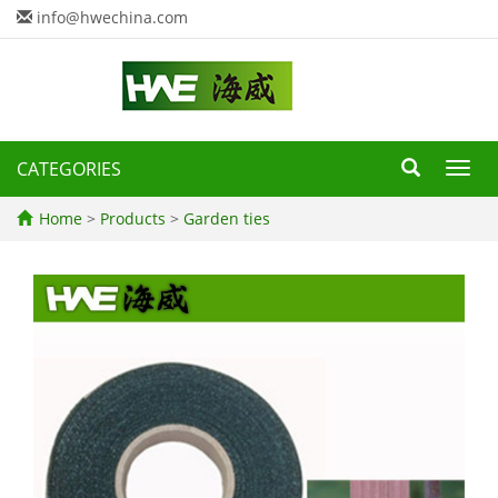
info@hwechina.com
CATEGORIES
Toggl
navig
Home
>
Products
>
Garden ties