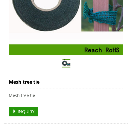
Mesh tree tie
Mesh tree tie
INQUIRY