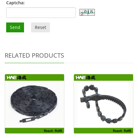
Captcha:
Send
Reset
RELATED PRODUCTS