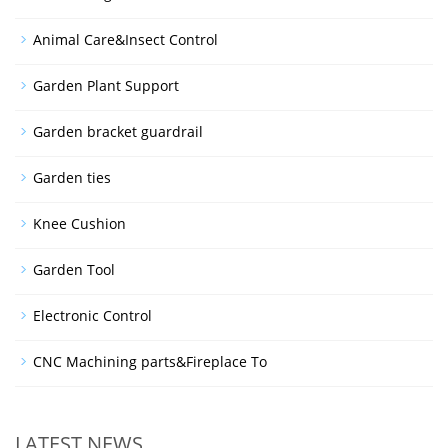
Animal Care&Insect Control
Garden Plant Support
Garden bracket guardrail
Garden ties
Knee Cushion
Garden Tool
Electronic Control
CNC Machining parts&Fireplace To
LATEST NEWS