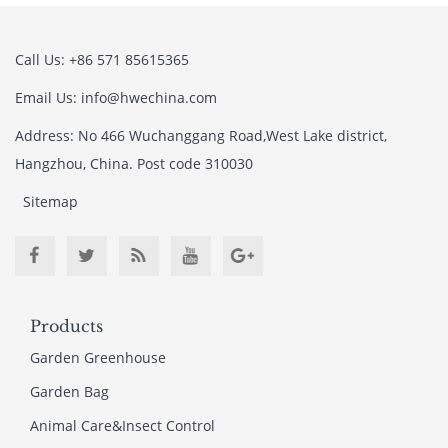
Call Us: +86 571 85615365
Email Us: info@hwechina.com
Address: No 466 Wuchanggang Road,West Lake district,
Hangzhou, China. Post code 310030
Sitemap
Products
Garden Greenhouse
Garden Bag
Animal Care&Insect Control