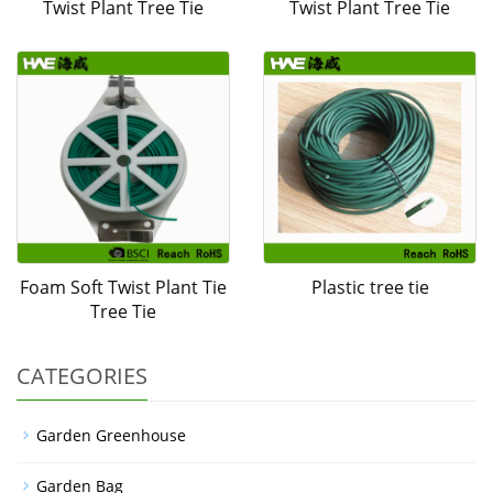
Twist Plant Tree Tie
Twist Plant Tree Tie
Foam Soft Twist Plant Tie
Plastic tree tie
Tree Tie
CATEGORIES
Garden Greenhouse
Garden Bag