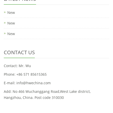
New
New
New
CONTACT US
Contact: Mr. Wu
Phone: +86 571 85615365
E-mail: info@hwechina.com
Add: No 466 Wuchanggang Road,West Lake district,
Hangzhou, China. Post code 310030