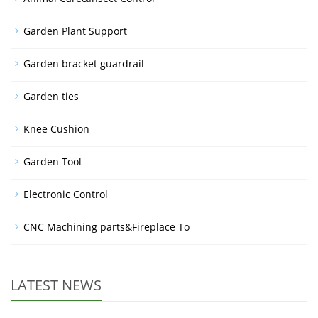
Garden Plant Support
Garden bracket guardrail
Garden ties
Knee Cushion
Garden Tool
Electronic Control
CNC Machining parts&Fireplace To
LATEST NEWS