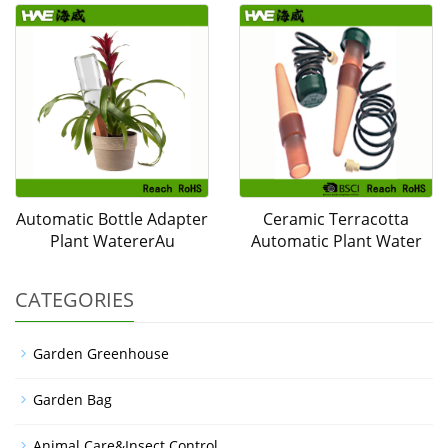
Automatic Bottle Adapter
Ceramic Terracotta
Plant WatererAu
Automatic Plant Water
CATEGORIES
Garden Greenhouse
Garden Bag
Animal Care&Insect Control