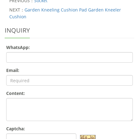
PREVIOUS：
Socket
NEXT：
Garden Kneeling Cushion Pad Garden Kneeler
Cushion
INQUIRY
WhatsApp:
Email:
Content:
Captcha: