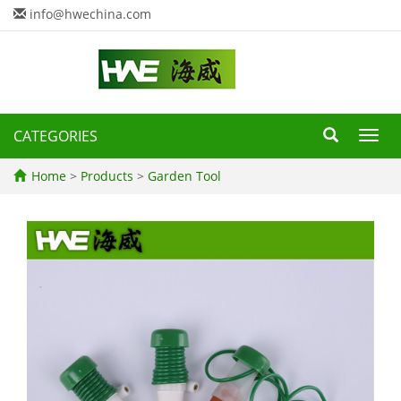
info@hwechina.com
CATEGORIES
Toggl
navig
Home
>
Products
>
Garden Tool