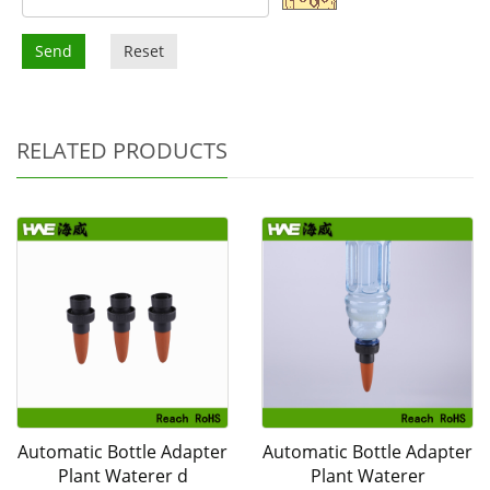
Send
Reset
RELATED PRODUCTS
Automatic Bottle Adapter
Automatic Bottle Adapter
Plant Waterer d
Plant Waterer