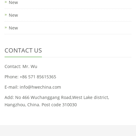
New
New
New
CONTACT US
Contact: Mr. Wu
Phone: +86 571 85615365
E-mail: info@hwechina.com
Add: No 466 Wuchanggang Road,West Lake district,
Hangzhou, China. Post code 310030