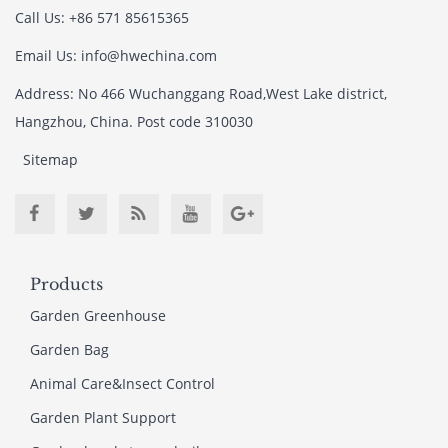
Call Us: +86 571 85615365
Email Us: info@hwechina.com
Address: No 466 Wuchanggang Road,West Lake district,
Hangzhou, China. Post code 310030
Sitemap
Products
Garden Greenhouse
Garden Bag
Animal Care&Insect Control
Garden Plant Support