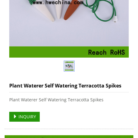
Plant Waterer Self Watering Terracotta Spikes
Plant Waterer Self Watering Terracotta Spikes
INQUIRY