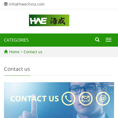
info@hwechina.com
CATEGORIES
Toggl
navig
Home
>
Contact us
Contact us