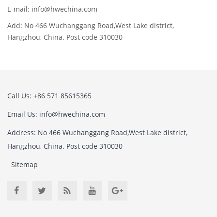
E-mail: info@hwechina.com
Add: No 466 Wuchanggang Road,West Lake district,
Hangzhou, China. Post code 310030
Call Us: +86 571 85615365
Email Us: info@hwechina.com
Address: No 466 Wuchanggang Road,West Lake district,
Hangzhou, China. Post code 310030
Sitemap