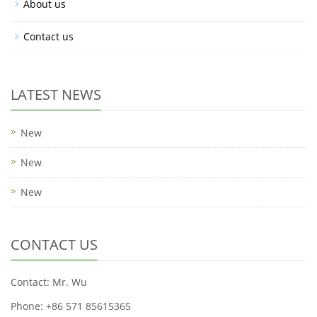
About us
Contact us
LATEST NEWS
New
New
New
CONTACT US
Contact: Mr. Wu
Phone: +86 571 85615365