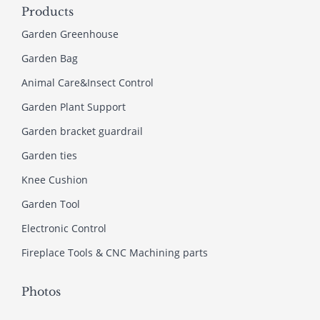
Products
Garden Greenhouse
Garden Bag
Animal Care&Insect Control
Garden Plant Support
Garden bracket guardrail
Garden ties
Knee Cushion
Garden Tool
Electronic Control
Fireplace Tools & CNC Machining parts
Photos