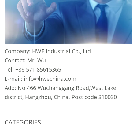
Company: HWE Industrial Co., Ltd
Contact: Mr. Wu
Tel: +86 571 85615365
E-mail: info@hwechina.com
Add: No 466 Wuchanggang Road,West Lake
district, Hangzhou, China. Post code 310030
CATEGORIES