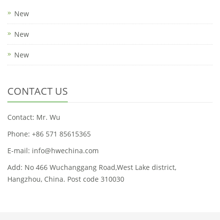
New
New
New
CONTACT US
Contact: Mr. Wu
Phone: +86 571 85615365
E-mail: info@hwechina.com
Add: No 466 Wuchanggang Road,West Lake district,
Hangzhou, China. Post code 310030