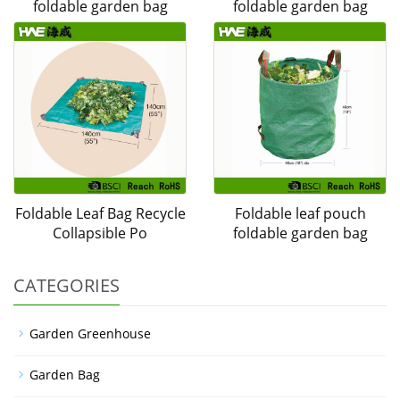
foldable garden bag
foldable garden bag
Foldable Leaf Bag Recycle
Foldable leaf pouch
Collapsible Po
foldable garden bag
CATEGORIES
Garden Greenhouse
Garden Bag