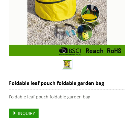
Foldable leaf pouch foldable garden bag
Foldable leaf pouch foldable garden bag
INQUIRY