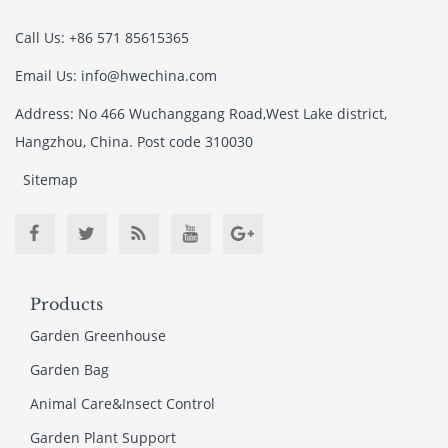
Call Us: +86 571 85615365
Email Us: info@hwechina.com
Address: No 466 Wuchanggang Road,West Lake district,
Hangzhou, China. Post code 310030
Sitemap
Products
Garden Greenhouse
Garden Bag
Animal Care&Insect Control
Garden Plant Support