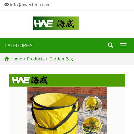
info@hwechina.com
CATEGORIES
Toggl
navig
Home
>
Products
>
Garden Bag