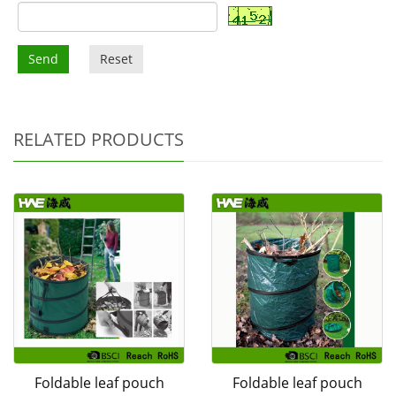
Send
Reset
RELATED PRODUCTS
Foldable leaf pouch
Foldable leaf pouch