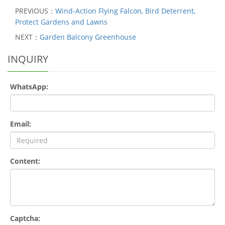
PREVIOUS：
Wind-Action Flying Falcon, Bird Deterrent,
Protect Gardens and Lawns
NEXT：
Garden Balcony Greenhouse
INQUIRY
WhatsApp:
Email:
Content:
Captcha: