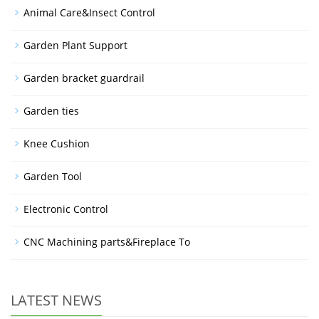
Animal Care&Insect Control
Garden Plant Support
Garden bracket guardrail
Garden ties
Knee Cushion
Garden Tool
Electronic Control
CNC Machining parts&Fireplace To
LATEST NEWS