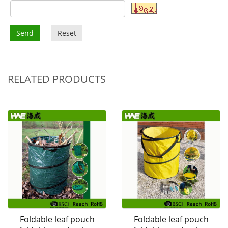
Send
Reset
RELATED PRODUCTS
Foldable leaf pouch
Foldable leaf pouch