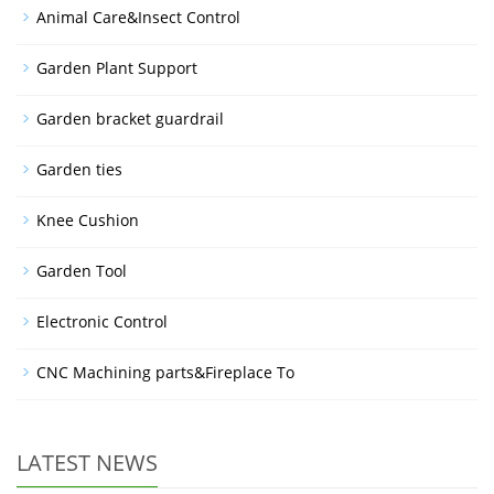
Animal Care&Insect Control
Garden Plant Support
Garden bracket guardrail
Garden ties
Knee Cushion
Garden Tool
Electronic Control
CNC Machining parts&Fireplace To
LATEST NEWS