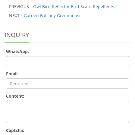
PREVIOUS：
Owl Bird Reflector Bird Scare Repellents
NEXT：
Garden Balcony Greenhouse
INQUIRY
WhatsApp:
Email:
Content:
Captcha: