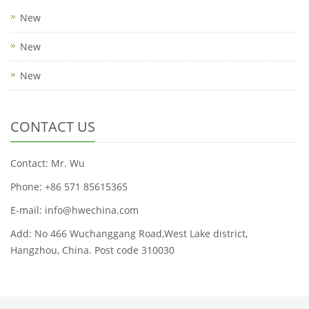
New
New
New
CONTACT US
Contact: Mr. Wu
Phone: +86 571 85615365
E-mail: info@hwechina.com
Add: No 466 Wuchanggang Road,West Lake district,
Hangzhou, China. Post code 310030