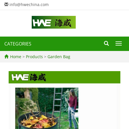
info@hwechina.com
CATEGORIES
Toggl
navig
Home
>
Products
>
Garden Bag