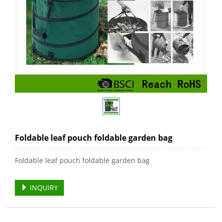
Foldable leaf pouch foldable garden bag
Foldable leaf pouch foldable garden bag
INQUIRY