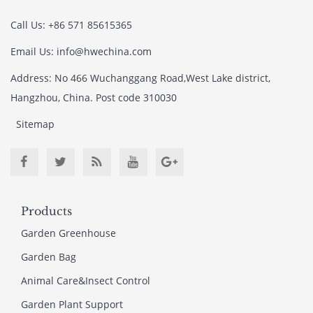
Call Us: +86 571 85615365
Email Us: info@hwechina.com
Address: No 466 Wuchanggang Road,West Lake district,
Hangzhou, China. Post code 310030
Sitemap
Products
Garden Greenhouse
Garden Bag
Animal Care&Insect Control
Garden Plant Support