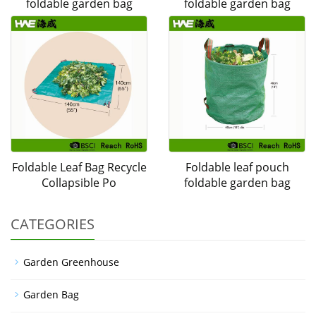
foldable garden bag
foldable garden bag
Foldable Leaf Bag Recycle
Foldable leaf pouch
Collapsible Po
foldable garden bag
CATEGORIES
Garden Greenhouse
Garden Bag