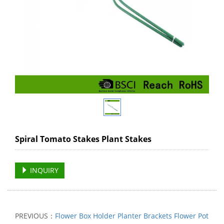
Spiral Tomato Stakes Plant Stakes
INQUIRY
PREVIOUS：
Flower Box Holder Planter Brackets Flower Pot