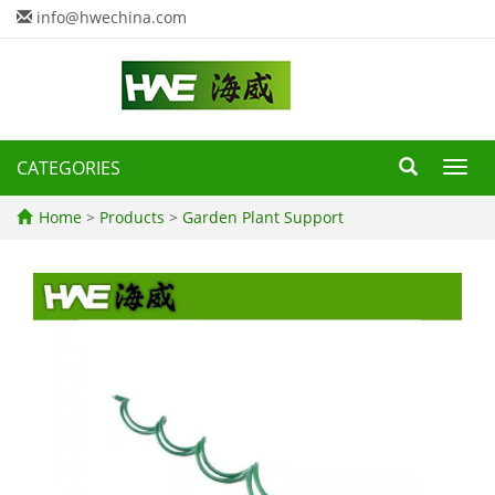
info@hwechina.com
CATEGORIES
Toggl
navig
Home
>
Products
>
Garden Plant Support