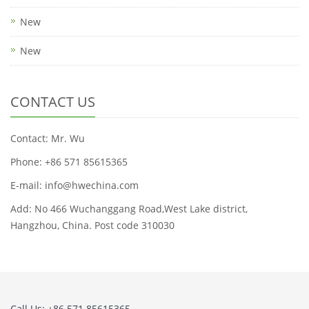
New
New
CONTACT US
Contact: Mr. Wu
Phone: +86 571 85615365
E-mail: info@hwechina.com
Add: No 466 Wuchanggang Road,West Lake district,
Hangzhou, China. Post code 310030
Call Us: +86 571 85615365