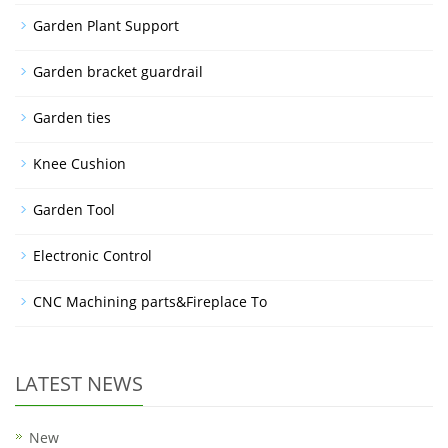
Garden Plant Support
Garden bracket guardrail
Garden ties
Knee Cushion
Garden Tool
Electronic Control
CNC Machining parts&Fireplace To
LATEST NEWS
New