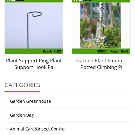
Plant Support Ring Plant
Garden Plant Support
Support Hook Pa
Potted Climbing Pl
CATEGORIES
Garden Greenhouse
Garden Bag
Animal Care&Insect Control