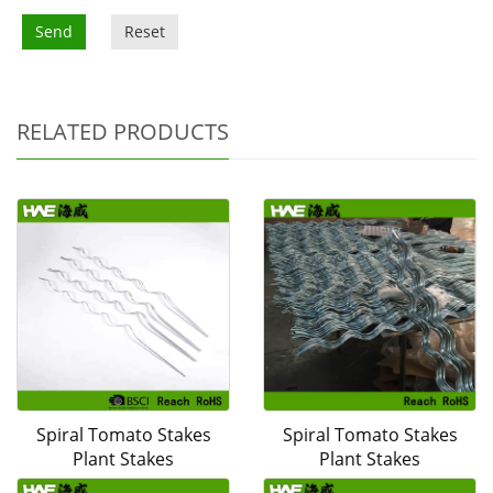
Send
Reset
RELATED PRODUCTS
Spiral Tomato Stakes
Spiral Tomato Stakes
Plant Stakes
Plant Stakes