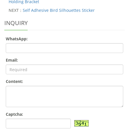
Holding Bracket
NEXT：
Self Adhesive Bird Silhouettes Sticker
INQUIRY
WhatsApp:
Email:
Content:
Captcha: