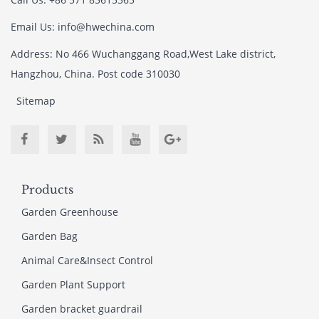
Email Us: info@hwechina.com
Address: No 466 Wuchanggang Road,West Lake district,
Hangzhou, China. Post code 310030
Sitemap
Products
Garden Greenhouse
Garden Bag
Animal Care&Insect Control
Garden Plant Support
Garden bracket guardrail